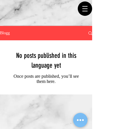
Blogg
No posts published in this
language yet
Once posts are published, you’ll see
them here.